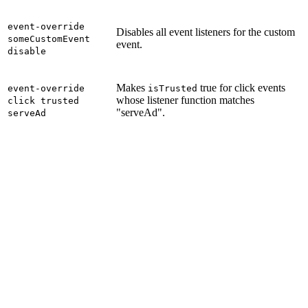
event-override
Disables all event listeners for the custom
someCustomEvent
event.
disable
Makes
true for click events
event-override
isTrusted
whose listener function matches
click trusted
"serveAd".
serveAd