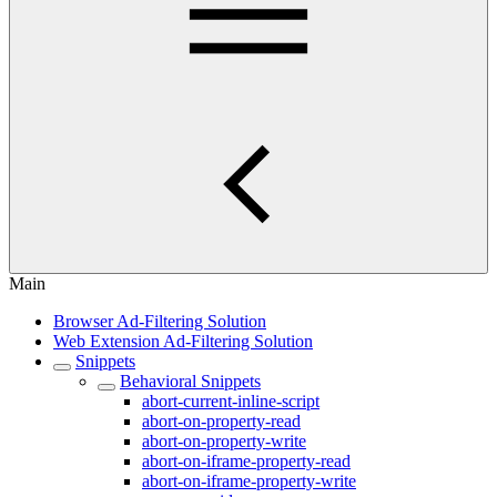
Main
Browser Ad-Filtering Solution
Web Extension Ad-Filtering Solution
Snippets
Behavioral Snippets
abort-current-inline-script
abort-on-property-read
abort-on-property-write
abort-on-iframe-property-read
abort-on-iframe-property-write