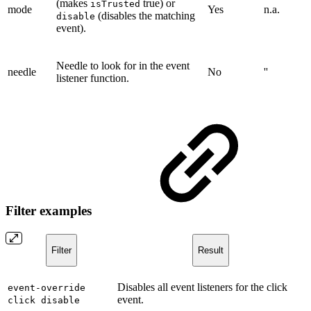
(makes
true) or
isTrusted
mode
Yes
n.a.
(disables the matching
disable
event).
Needle to look for in the event
needle
No
''
listener function.
Filter examples
Filter
Result
Disables all event listeners for the click
event-override
event.
click disable