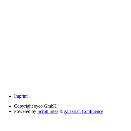
Imprint
Copyright
eyeo GmbH
Powered by
Scroll Sites
&
Atlassian Confluence