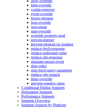
array-override
blob-override
cookie-remover
event-override
freeze-element
json-override
json-prune
map-override
override-property-read
prevent-listener
prevent-element-src-loading
replace-fetch-response
replace-outbound-value
replace-xhr-response
simulate-mouse-event
skip-video
strip-fetch-query-parameter
replace-xhr-request
timer-override
prevent-window-open
Conditional Hiding Snippets
Debugging Snippets
Performance Snippets
Snippets Overview
Snippets Support by Platform