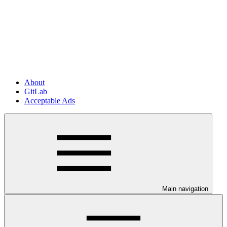
About
GitLab
Acceptable Ads
Main navigation