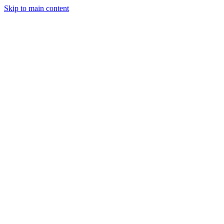
Skip to main content