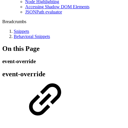
Node Highlighting
Accessing Shadow DOM Elements
JSONPath evaluator
Breadcrumbs
Snippets
Behavioral Snippets
On this Page
event-override
event-override