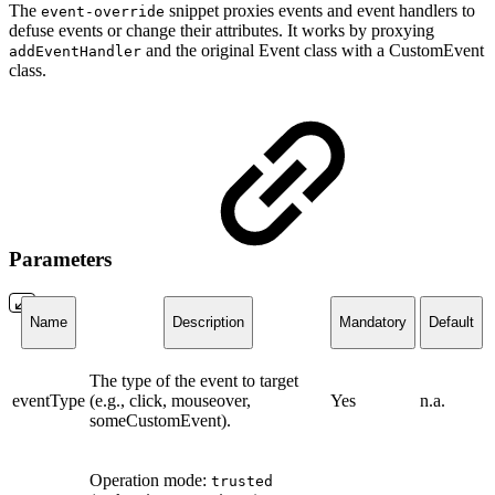
The
snippet proxies events and event handlers to
event-override
defuse events or change their attributes. It works by proxying
and the original Event class with a CustomEvent
addEventHandler
class.
Parameters
Name
Description
Mandatory
Default
The type of the event to target
eventType
(e.g., click, mouseover,
Yes
n.a.
someCustomEvent).
Operation mode:
trusted