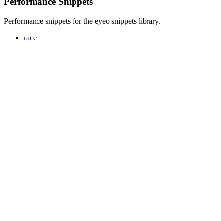
Performance Snippets
Performance snippets for the eyeo snippets library.
race