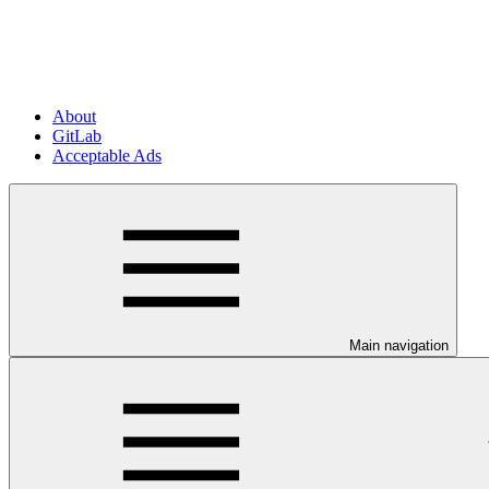
About
GitLab
Acceptable Ads
Main navigation