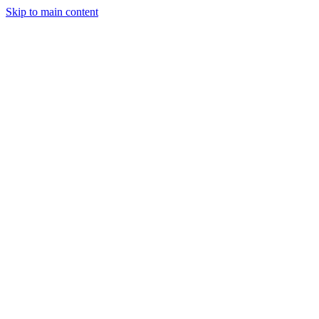
Skip to main content