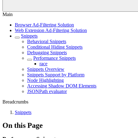
Main
Browser Ad-Filtering Solution
Web Extension Ad-Filtering Solution
Snippets
Behavioral Snippets
Conditional Hiding Snippets
Debugging Snippets
Performance Snippets
race
Snippets Overview
Snippets Support by Platform
Node Highlighting
Accessing Shadow DOM Elements
JSONPath evaluator
Breadcrumbs
Snippets
On this Page