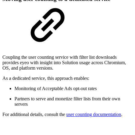
Coupling the user counting service with filter list downloads
provides eyeo with insight into Solution usage across Chromium,
OS, and platform versions.
As a dedicated service, this approach enables:
Monitoring of Acceptable Ads opt-out rates
Partners to serve and monetize filter lists from their own
servers
For additional details, consult the
user counting documentation
.