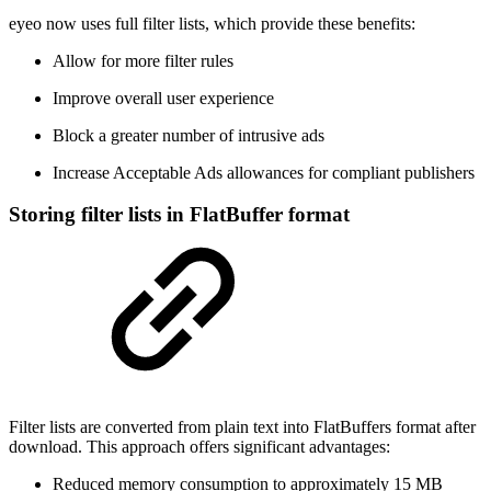
eyeo now uses full filter lists, which provide these benefits:
Allow for more filter rules
Improve overall user experience
Block a greater number of intrusive ads
Increase Acceptable Ads allowances for compliant publishers
Storing filter lists in FlatBuffer format
Filter lists are converted from plain text into FlatBuffers format after
download. This approach offers significant advantages:
Reduced memory consumption to approximately 15 MB