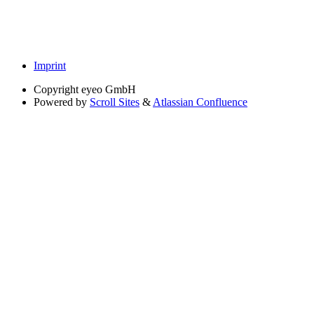
Imprint
Copyright
eyeo GmbH
Powered by
Scroll Sites
&
Atlassian Confluence