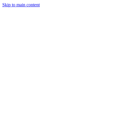
Skip to main content