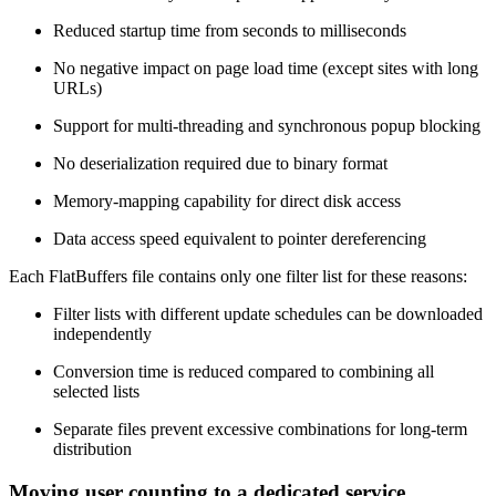
Reduced startup time from seconds to milliseconds
No negative impact on page load time (except sites with long
URLs)
Support for multi-threading and synchronous popup blocking
No deserialization required due to binary format
Memory-mapping capability for direct disk access
Data access speed equivalent to pointer dereferencing
Each FlatBuffers file contains only one filter list for these reasons:
Filter lists with different update schedules can be downloaded
independently
Conversion time is reduced compared to combining all
selected lists
Separate files prevent excessive combinations for long-term
distribution
Moving user counting to a dedicated service