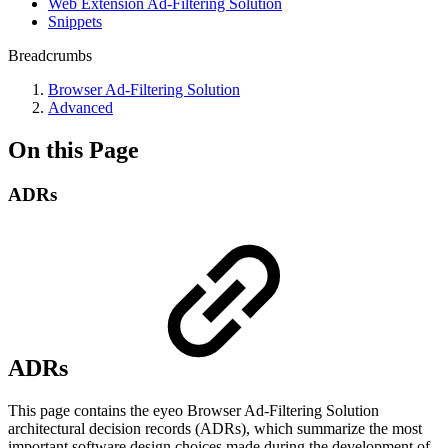
Web Extension Ad-Filtering Solution
Snippets
Breadcrumbs
Browser Ad-Filtering Solution
Advanced
On this Page
ADRs
ADRs
This page contains the eyeo Browser Ad-Filtering Solution
architectural decision records (ADRs), which summarize the most
important software design choices made during the development of