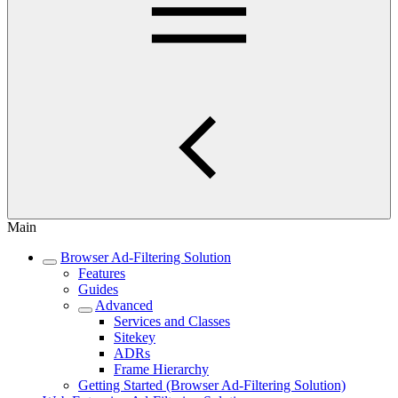
Main
Browser Ad-Filtering Solution
Features
Guides
Advanced
Services and Classes
Sitekey
ADRs
Frame Hierarchy
Getting Started (Browser Ad-Filtering Solution)