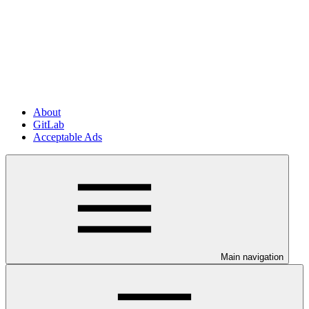
About
GitLab
Acceptable Ads
Main navigation