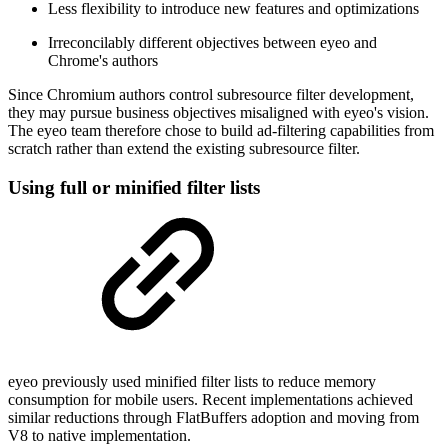
Less flexibility to introduce new features and optimizations
Irreconcilably different objectives between eyeo and
Chrome's authors
Since Chromium authors control subresource filter development,
they may pursue business objectives misaligned with eyeo's vision.
The eyeo team therefore chose to build ad-filtering capabilities from
scratch rather than extend the existing subresource filter.
Using full or minified filter lists
eyeo previously used minified filter lists to reduce memory
consumption for mobile users. Recent implementations achieved
similar reductions through FlatBuffers adoption and moving from
V8 to native implementation.