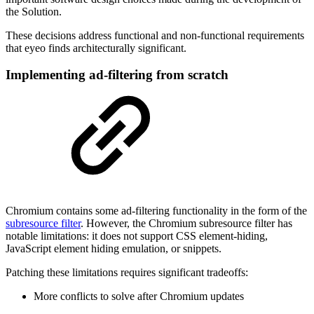
the Solution.
These decisions address functional and non-functional requirements
that eyeo finds architecturally significant.
Implementing ad-filtering from scratch
Chromium contains some ad-filtering functionality in the form of the
subresource filter
. However, the Chromium subresource filter has
notable limitations: it does not support CSS element-hiding,
JavaScript element hiding emulation, or snippets.
Patching these limitations requires significant tradeoffs:
More conflicts to solve after Chromium updates